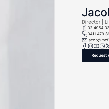
Jaco
Director | L
02 4954 0
0411 479 8
jacob@mcfa
Request 