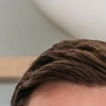
Off Market
Off the Plan