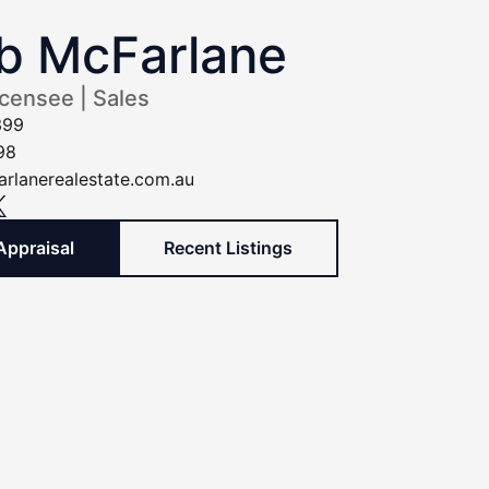
b McFarlane
icensee | Sales
399
98
rlanerealestate.com.au
Appraisal
Recent Listings