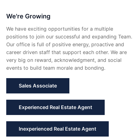
We're Growing
We have exciting opportunities for a multiple
positions to join our successful and expanding Team.
Our office is full of positive energy, proactive and
career driven staff that support each other. We are
very big on reward, acknowledgment, and social
events to build team morale and bonding.
Sales Associate
Experienced Real Estate Agent
Inexperienced Real Estate Agent