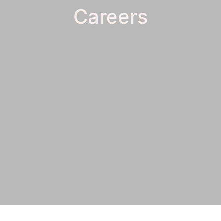
Careers