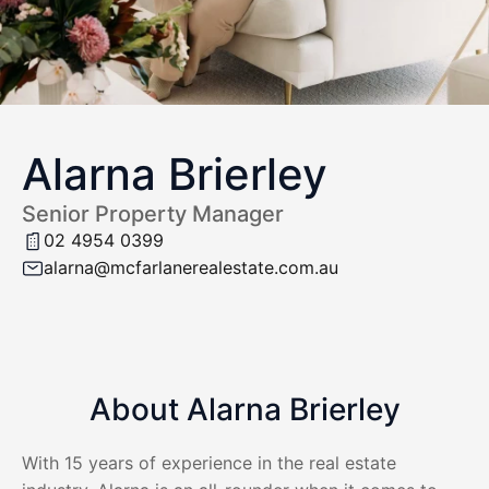
Alarna Brierley
Senior Property Manager
02 4954 0399
alarna@mcfarlanerealestate.com.au
About Alarna Brierley
With 15 years of experience in the real estate