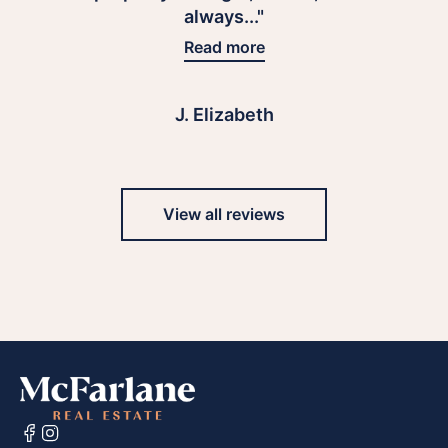
always..."
Read more
J. Elizabeth
View all reviews