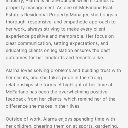
industry, Alarna is an all-rounder when it comes to
property management. As one of McFarlane Real
Estate's Residential Property Manager, she brings a
thorough, responsive, and empathetic approach to
her work, always striving to make every client
experience positive and memorable. Her focus on
clear communication, setting expectations, and
educating clients on legislation ensures the best
outcomes for her landlords and tenants alike.
Alarna loves solving problems and building trust with
her clients, and she takes pride in the strong
relationships she forms. A highlight of her time at
McFarlane has been the overwhelming positive
feedback from her clients, which remind her of the
difference she makes in their lives.
Outside of work, Alarna enjoys spending time with
her children, cheering them on at sports, gardening,