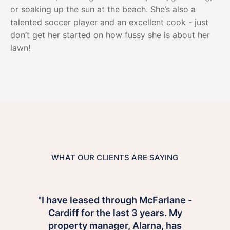
or soaking up the sun at the beach. She’s also a
talented soccer player and an excellent cook - just
don’t get her started on how fussy she is about her
lawn!
WHAT OUR CLIENTS ARE SAYING
"I have leased through McFarlane -
Cardiff for the last 3 years. My
property manager, Alarna, has