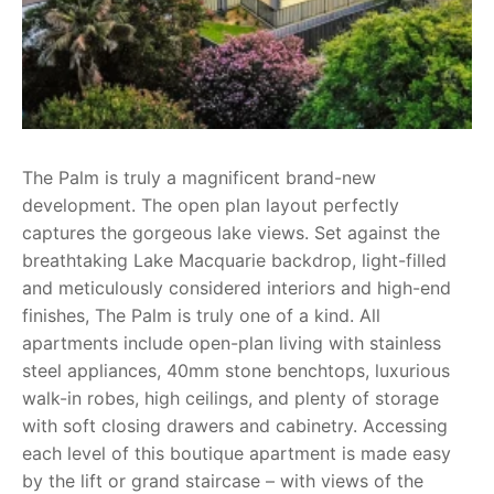
The Palm is truly a magnificent brand-new
development. The open plan layout perfectly
captures the gorgeous lake views. Set against the
breathtaking Lake Macquarie backdrop, light-filled
and meticulously considered interiors and high-end
finishes, The Palm is truly one of a kind. All
apartments include open-plan living with stainless
steel appliances, 40mm stone benchtops, luxurious
walk-in robes, high ceilings, and plenty of storage
with soft closing drawers and cabinetry. Accessing
each level of this boutique apartment is made easy
by the lift or grand staircase – with views of the