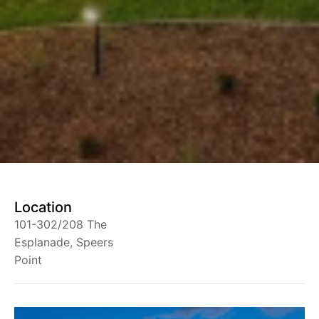
Location
101-302/208 The
Esplanade, Speers
Point