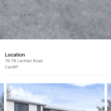
Location
76-78 Lachlan Road
Cardiff