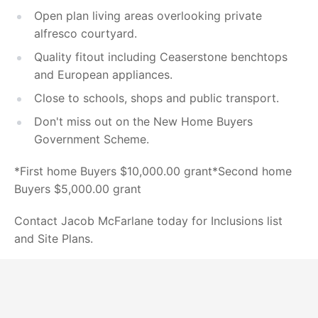
Open plan living areas overlooking private
alfresco courtyard.
Quality fitout including Ceaserstone benchtops
and European appliances.
Close to schools, shops and public transport.
Don't miss out on the New Home Buyers
Government Scheme.
*First home Buyers $10,000.00 grant*Second home
Buyers $5,000.00 grant
Contact Jacob McFarlane today for Inclusions list
and Site Plans.
Powered by
Powered by
Rex Websites
Rex Websites
.
.