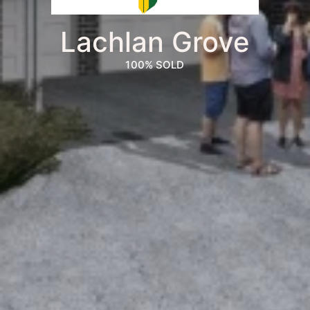
Lachlan Grove
100% SOLD