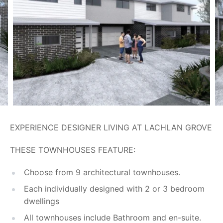
EXPERIENCE DESIGNER LIVING AT LACHLAN GROVE
THESE TOWNHOUSES FEATURE:
Choose from 9 architectural townhouses.
Each individually designed with 2 or 3 bedroom
dwellings
All townhouses include Bathroom and en-suite.