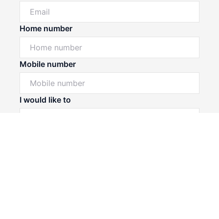
Home number
Mobile number
Powered by
Powered by
Rex Websites
Rex Websites
.
.
I would like to
Message*
Submit