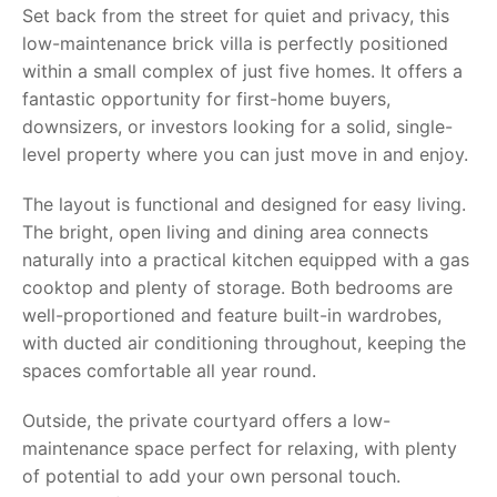
Set back from the street for quiet and privacy, this
low-maintenance brick villa is perfectly positioned
within a small complex of just five homes. It offers a
fantastic opportunity for first-home buyers,
downsizers, or investors looking for a solid, single-
level property where you can just move in and enjoy.
The layout is functional and designed for easy living.
The bright, open living and dining area connects
naturally into a practical kitchen equipped with a gas
cooktop and plenty of storage. Both bedrooms are
well-proportioned and feature built-in wardrobes,
with ducted air conditioning throughout, keeping the
spaces comfortable all year round.
Outside, the private courtyard offers a low-
maintenance space perfect for relaxing, with plenty
of potential to add your own personal touch.