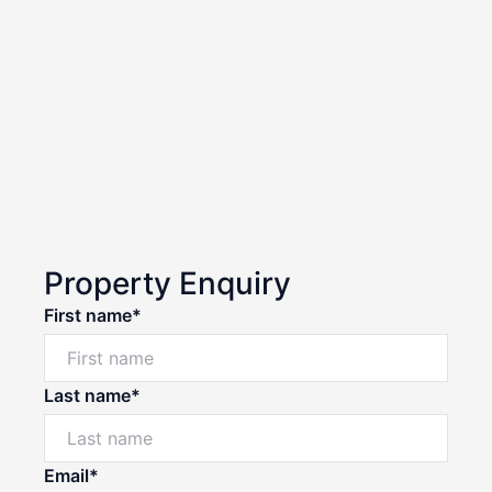
Property Enquiry
First name*
Last name*
Email*