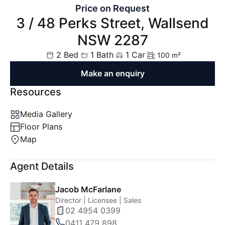
Price on Request
3 / 48 Perks Street, Wallsend
NSW 2287
2 Bed
1 Bath
1 Car
100 m²
Make an enquiry
Resources
Media Gallery
Floor Plans
Map
Agent Details
Jacob McFarlane
Director | Licensee | Sales
02 4954 0399
0411 479 898