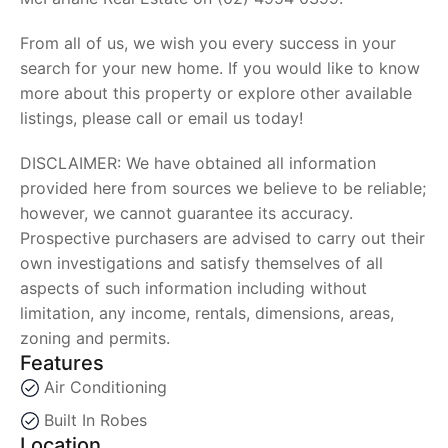
From all of us, we wish you every success in your
search for your new home. If you would like to know
more about this property or explore other available
listings, please call or email us today!
DISCLAIMER: We have obtained all information
provided here from sources we believe to be reliable;
however, we cannot guarantee its accuracy.
Prospective purchasers are advised to carry out their
own investigations and satisfy themselves of all
aspects of such information including without
limitation, any income, rentals, dimensions, areas,
zoning and permits.
Features
Air Conditioning
Built In Robes
Location