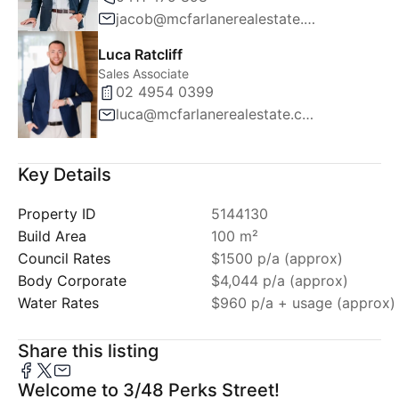
jacob@mcfarlanerealestate.com.au
Luca Ratcliff
Sales Associate
02 4954 0399
luca@mcfarlanerealestate.com.au
Key Details
Property ID
5144130
Build Area
100 m²
Council Rates
$1500 p/a (approx)
Body Corporate
$4,044 p/a (approx)
Water Rates
$960 p/a + usage (approx)
Share this listing
Welcome to 3/48 Perks Street!