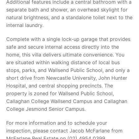
Additional features include a central bathroom with a
separate bath and shower, an overhead skylight for
natural brightness, and a standalone toilet next to the
internal laundry.
Complete with a single lock-up garage that provides
safe and secure internal access directly into the
home, this villa delivers ultimate convenience. You
are situated within walking distance of local bus
stops, parks, and Wallsend Public School, and only a
short drive from Newcastle University, John Hunter
Hospital, and central shopping precincts. The
property is zoned for Wallsend Public School,
Callaghan College Wallsend Campus and Callaghan
College Jesmond Senior Campus.
For more information and to schedule your
inspection, please contact Jacob McFarlane from
McFarlane Real Estate on (02) 4954 0399.