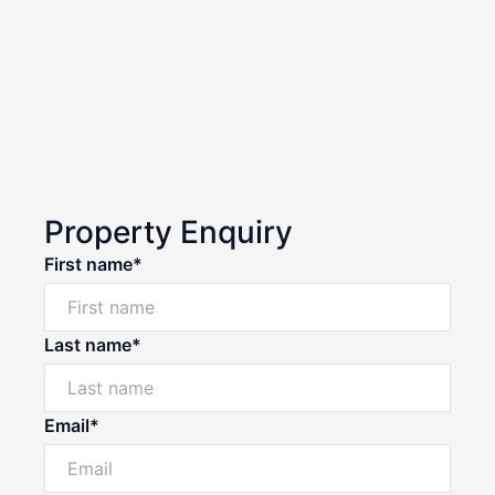
Property Enquiry
First name*
Last name*
Email*