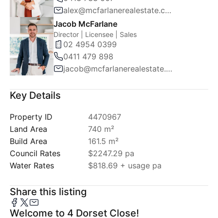
alex@mcfarlanerealestate.com.au
Jacob McFarlane
Director | Licensee | Sales
02 4954 0399
0411 479 898
jacob@mcfarlanerealestate.com.au
Key Details
Property ID
4470967
Land Area
740 m²
Build Area
161.5 m²
Council Rates
$2247.29 pa
Water Rates
$818.69 + usage pa
Share this listing
Welcome to 4 Dorset Close!