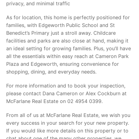
privacy, and minimal traffic
As for location, this home is perfectly positioned for
families, with Edgeworth Public School and St
Benedict’s Primary just a stroll away. Childcare
facilities and parks are also close at hand, making it
an ideal setting for growing families. Plus, you’ll have
all the essentials within easy reach at Cameron Park
Plaza and Edgeworth, ensuring convenience for
shopping, dining, and everyday needs.
For more information and to book your inspection,
please contact Dana Cameron or Alex Cockburn at
McFarlane Real Estate on 02 4954 0399.
From all of us at McFarlane Real Estate, we wish you
every success in your search for your new property.
If you would like more details on this property or to
chat about one of the many other properties, we