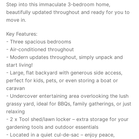
Step into this immaculate 3-bedroom home,
beautifully updated throughout and ready for you to
move in.
Key Features:
- Three spacious bedrooms
- Air-conditioned throughout
- Modern updates throughout, simply unpack and
start living!
- Large, flat backyard with generous side access,
perfect for kids, pets, or even storing a boat or
caravan
- Undercover entertaining area overlooking the lush
grassy yard, ideal for BBQs, family gatherings, or just
relaxing
- 2 x Tool shed/lawn locker – extra storage for your
gardening tools and outdoor essentials
- Located in a quiet cul-de-sac – enjoy peace,