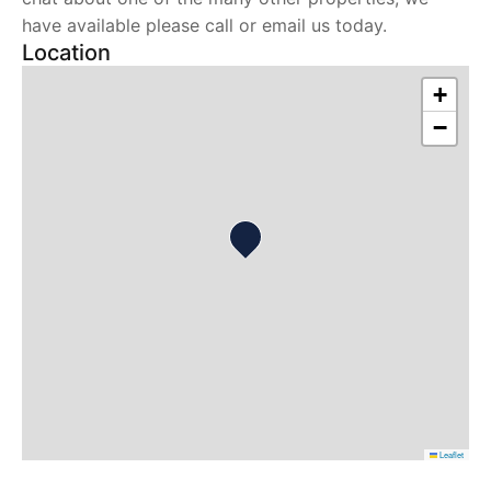
have available please call or email us today.
Location
+
−
Leaflet