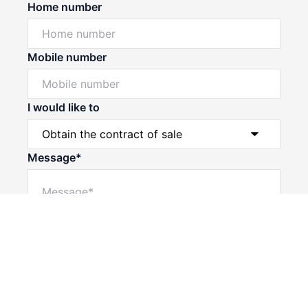
Home number
Mobile number
I would like to
Message*
Powered by
Powered by
Rex Websites
Rex Websites
.
.
Submit