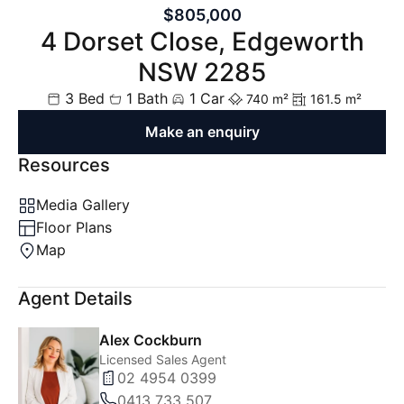
$805,000
4 Dorset Close, Edgeworth
NSW 2285
3 Bed
1 Bath
1 Car
740 m²
161.5 m²
Make an enquiry
Resources
Media Gallery
Floor Plans
Map
Agent Details
Alex Cockburn
Licensed Sales Agent
02 4954 0399
0413 733 507