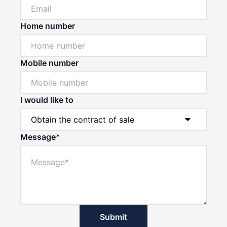
Home number
Mobile number
I would like to
Message*
Submit