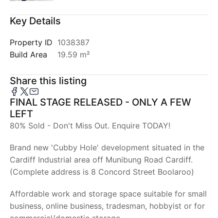
Key Details
Property ID
1038387
Build Area
19.59 m²
Share this listing
FINAL STAGE RELEASED - ONLY A FEW
LEFT
80% Sold - Don't Miss Out. Enquire TODAY!
Brand new 'Cubby Hole' development situated in the
Cardiff Industrial area off Munibung Road Cardiff.
(Complete address is 8 Concord Street Boolaroo)
Affordable work and storage space suitable for small
business, online business, tradesman, hobbyist or for