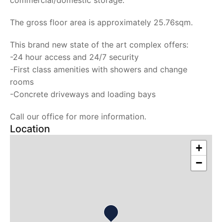
commercial/domestic storage.
The gross floor area is approximately 25.76sqm.
This brand new state of the art complex offers:
-24 hour access and 24/7 security
-First class amenities with showers and change
rooms
-Concrete driveways and loading bays
Call our office for more information.
Location
+
−