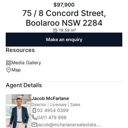
$97,900
75 / 8 Concord Street,
Boolaroo NSW 2284
19.59 m²
Make an enquiry
Resources
Media Gallery
Map
Agent Details
Jacob McFarlane
Director | Licensee | Sales
02 4954 0399
0411 479 898
jacob@mcfarlanerealestate.com.au