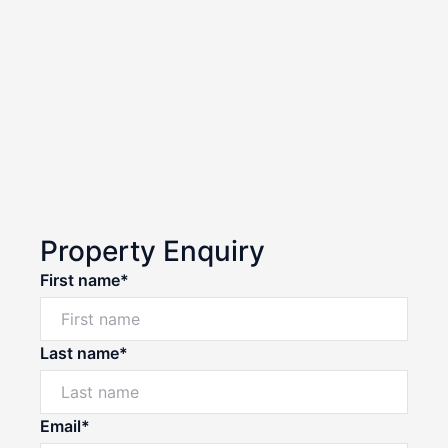
Property Enquiry
First name*
Last name*
Email*