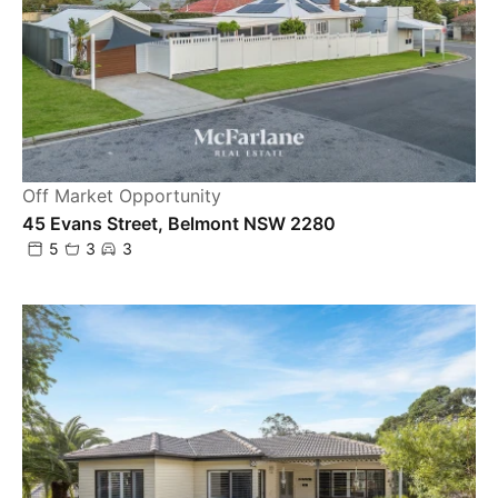
Off Market Opportunity
45 Evans Street, Belmont NSW 2280
5
3
3