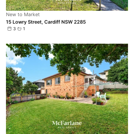
New to Market
15 Lowry Street, Cardiff NSW 2285
3
1