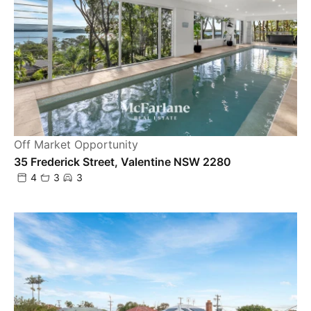
Off Market Opportunity
35 Frederick Street, Valentine NSW 2280
4
3
3