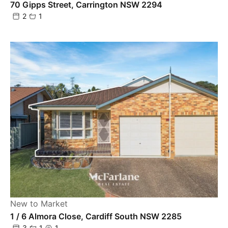
70 Gipps Street, Carrington NSW 2294
2
1
New to Market
1 / 6 Almora Close, Cardiff South NSW 2285
3
1
1