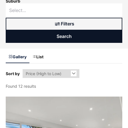
Suburb
Filters
Search
Gallery
List
Sort by
Found 12 results