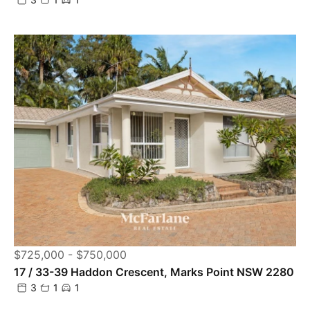
$725,000 - $750,000
17 / 33-39 Haddon Crescent, Marks Point NSW 2280
3
1
1