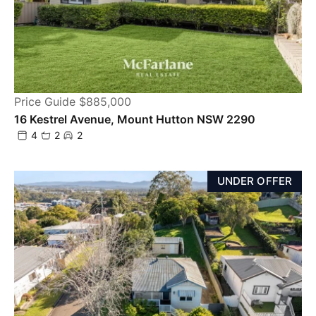
Price Guide $885,000
16 Kestrel Avenue, Mount Hutton NSW 2290
4
2
2
UNDER OFFER