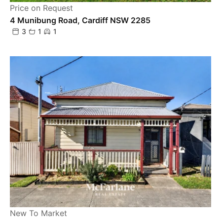
Price on Request
4 Munibung Road, Cardiff NSW 2285
3
1
1
New To Market