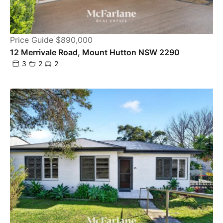
Price Guide $890,000
12 Merrivale Road, Mount Hutton NSW 2290
3
2
2