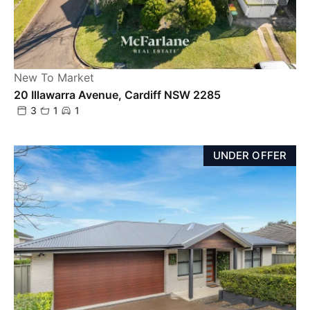
New To Market
20 Illawarra Avenue, Cardiff NSW 2285
3
1
1
UNDER OFFER