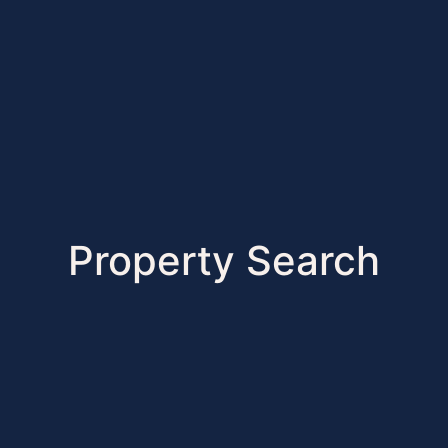
Property Search