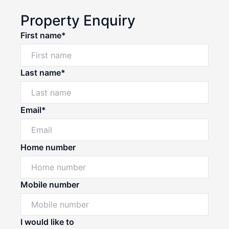
Property Enquiry
First name*
Last name*
Email*
Home number
Mobile number
I would like to