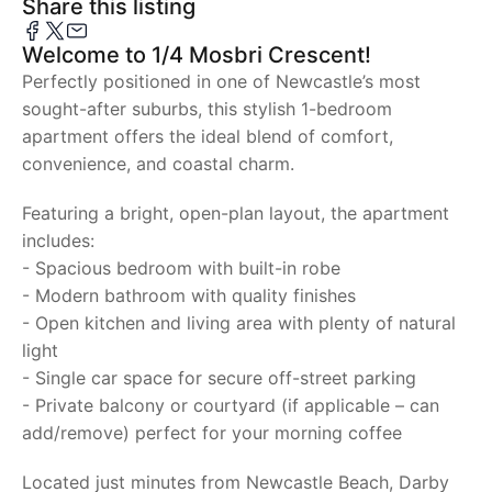
Share this listing
Welcome to 1/4 Mosbri Crescent!
Perfectly positioned in one of Newcastle’s most
sought-after suburbs, this stylish 1-bedroom
apartment offers the ideal blend of comfort,
convenience, and coastal charm.
Featuring a bright, open-plan layout, the apartment
includes:
- Spacious bedroom with built-in robe
- Modern bathroom with quality finishes
- Open kitchen and living area with plenty of natural
light
- Single car space for secure off-street parking
- Private balcony or courtyard (if applicable – can
add/remove) perfect for your morning coffee
Located just minutes from Newcastle Beach, Darby