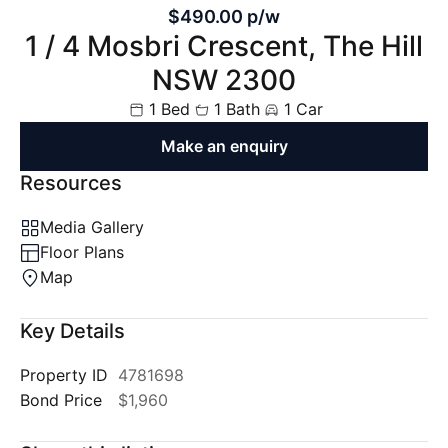
$490.00 p/w
1 / 4 Mosbri Crescent, The Hill
NSW 2300
1 Bed
1 Bath
1 Car
Make an enquiry
Resources
Media Gallery
Floor Plans
Map
Key Details
Property ID
4781698
Bond Price
$1,960