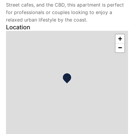
Street cafes, and the CBD, this apartment is perfect
for professionals or couples looking to enjoy a
relaxed urban lifestyle by the coast.
Location
+
−