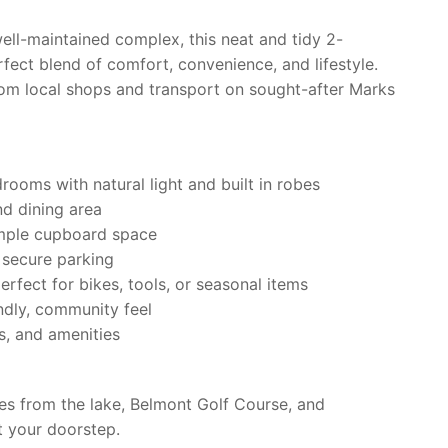
ell-maintained complex, this neat and tidy 2-
fect blend of comfort, convenience, and lifestyle.
om local shops and transport on sought-after Marks
ooms with natural light and built in robes
nd dining area
ample cupboard space
 secure parking
erfect for bikes, tools, or seasonal items
ndly, community feel
es, and amenities
tes from the lake, Belmont Golf Course, and
t your doorstep.