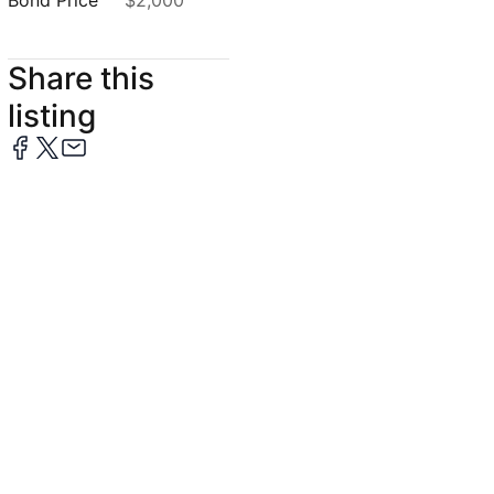
Bond Price
$2,000
Share this
listing