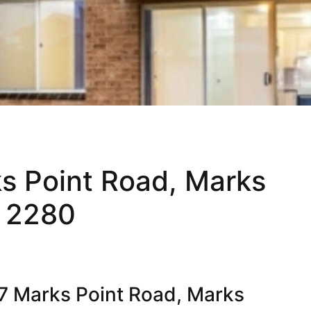
ks Point Road, Marks
 2280
7 Marks Point Road, Marks