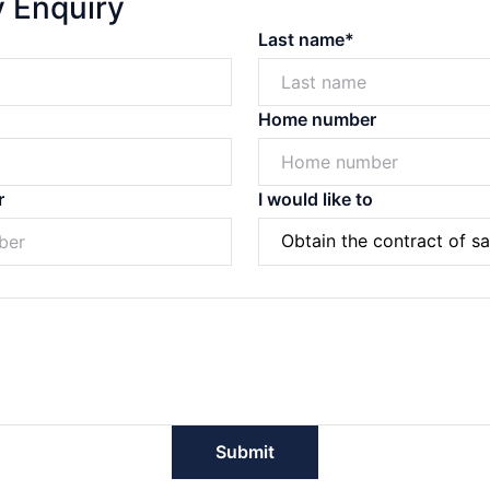
y Enquiry
Last name*
Home number
r
I would like to
Powered by
Powered by
Rex Websites
Rex Websites
.
.
Submit