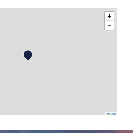
+
−
Leaflet