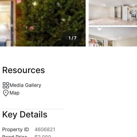
1
/
7
Resources
Media Gallery
Map
Key Details
Property ID
4606821