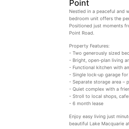
Point
Nestled in a peaceful and w
bedroom unit offers the per
Positioned just moments fr
Point Road.
Property Features:
- Two generously sized bedr
- Bright, open-plan living a
- Functional kitchen with 
- Single lock-up garage for
- Separate storage area – p
- Quiet complex with a frie
- Stroll to local shops, caf
- 6 month lease
Enjoy easy living just minu
beautiful Lake Macquarie a