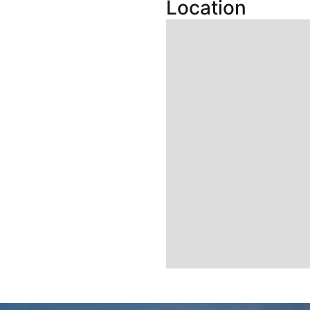
Location