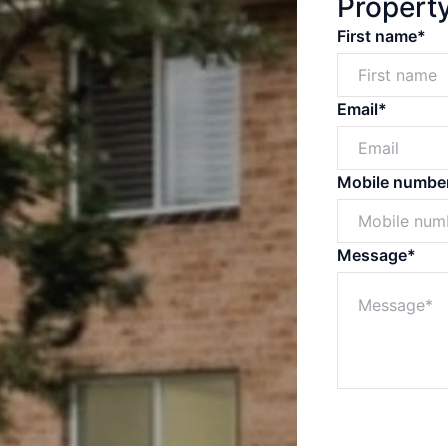
Propert
First name*
Email*
Mobile numbe
Message*