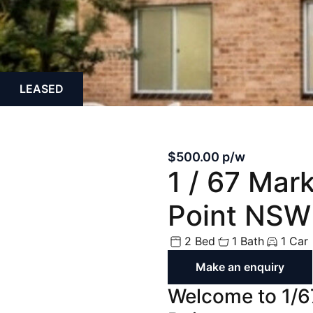
Off Market
Off the Plan
LEASED
$500.00 p/w
1 / 67 Mar
Point NSW
2 Bed
1 Bath
1 Car
Make an enquiry
Welcome to 1/6