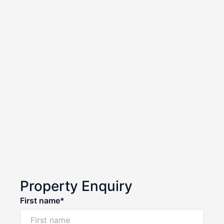
Property Enquiry
First name*