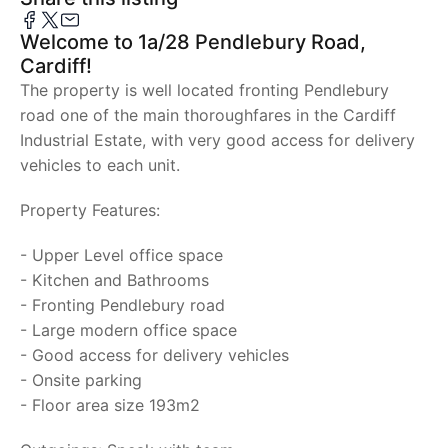
Welcome to 1a/28 Pendlebury Road,
Cardiff!
The property is well located fronting Pendlebury
road one of the main thoroughfares in the Cardiff
Industrial Estate, with very good access for delivery
vehicles to each unit.
Property Features:
- Upper Level office space
- Kitchen and Bathrooms
- Fronting Pendlebury road
- Large modern office space
- Good access for delivery vehicles
- Onsite parking
- Floor area size 193m2