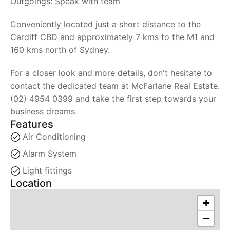
Outgoings: Speak with team
Conveniently located just a short distance to the
Cardiff CBD and approximately 7 kms to the M1 and
160 kms north of Sydney.
For a closer look and more details, don't hesitate to
contact the dedicated team at McFarlane Real Estate.
(02) 4954 0399 and take the first step towards your
business dreams.
Features
Air Conditioning
Alarm System
Light fittings
Location
+
−