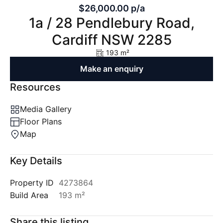
$26,000.00 p/a
1a / 28 Pendlebury Road,
Cardiff NSW 2285
193 m²
Make an enquiry
Resources
Media Gallery
Floor Plans
Map
Key Details
Property ID
4273864
Build Area
193 m²
Share this listing