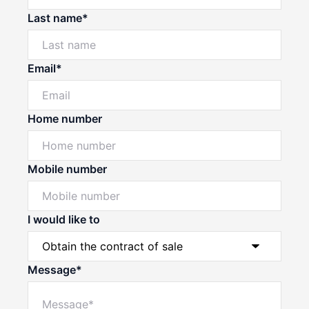
Last name*
Email*
Home number
Mobile number
I would like to
Message*