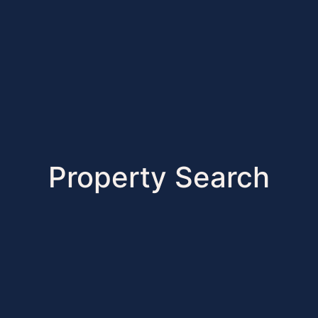
Property Search