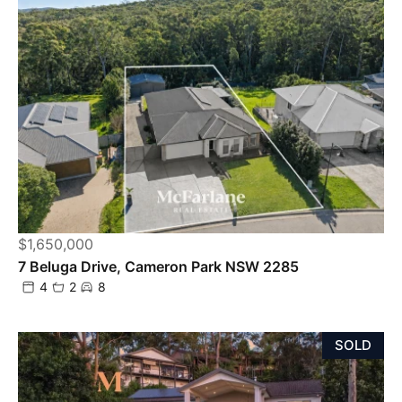
$1,650,000
7 Beluga Drive, Cameron Park NSW 2285
4
2
8
SOLD