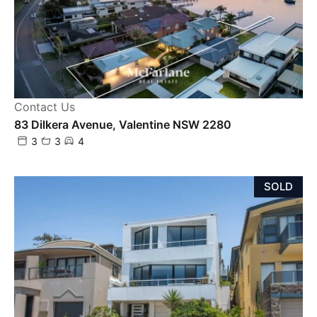
Contact Us
83 Dilkera Avenue, Valentine NSW 2280
3
3
4
SOLD