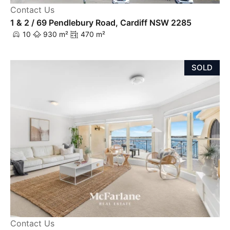
Contact Us
1 & 2 / 69 Pendlebury Road, Cardiff NSW 2285
10
930 m²
470 m²
SOLD
Contact Us