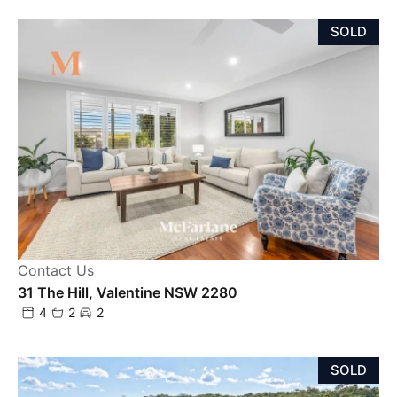
SOLD
Contact Us
31 The Hill, Valentine NSW 2280
4
2
2
SOLD