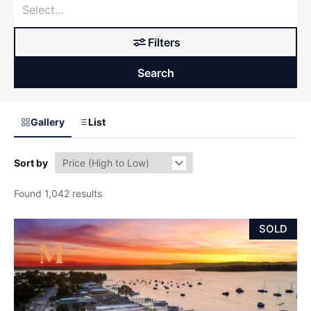
Filters
Search
Gallery
List
Sort by
Found 1,042 results
SOLD