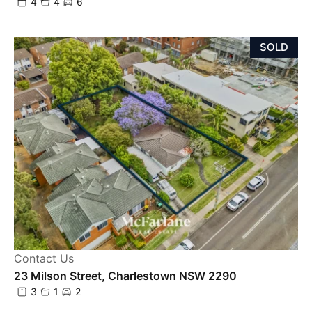
4
4
6
SOLD
Contact Us
23 Milson Street, Charlestown NSW 2290
3
1
2