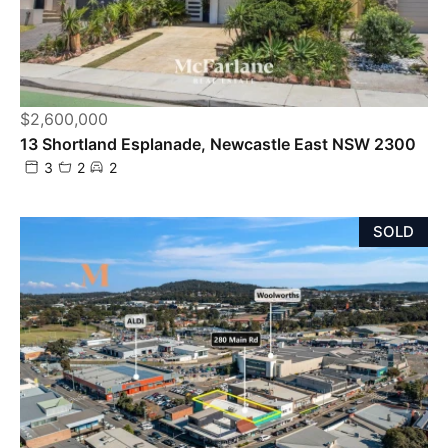
$2,600,000
13 Shortland Esplanade, Newcastle East NSW 2300
3
2
2
SOLD