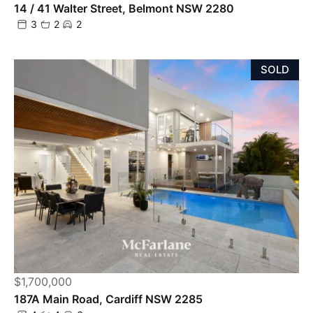
14 / 41 Walter Street, Belmont NSW 2280
3
2
2
SOLD
$1,700,000
187A Main Road, Cardiff NSW 2285