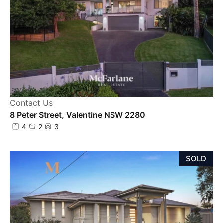
Contact Us
8 Peter Street, Valentine NSW 2280
4
2
3
SOLD