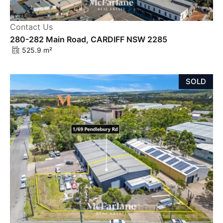
Contact Us
280-282 Main Road, CARDIFF NSW 2285
525.9 m²
SOLD