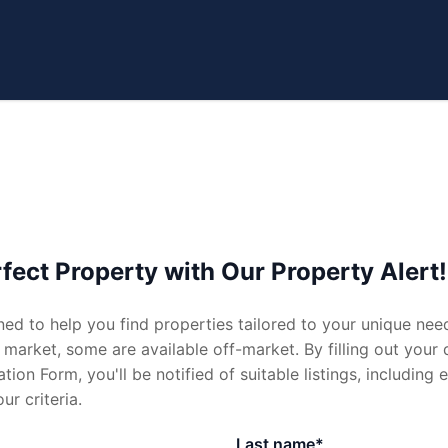
e
Sell
fect Property with Our Property Alert!
ned to help you find properties tailored to your unique nee
ate.com.au
al
Request Appraisal
 market, some are available off-market. By filling out your 
tion Form, you'll be notified of suitable listings, including
al
Recent Sales
ur criteria.
ppraisal
Last name*