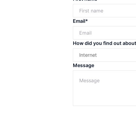
Off Market
Off the Plan
Email*
How did you find out abou
Message