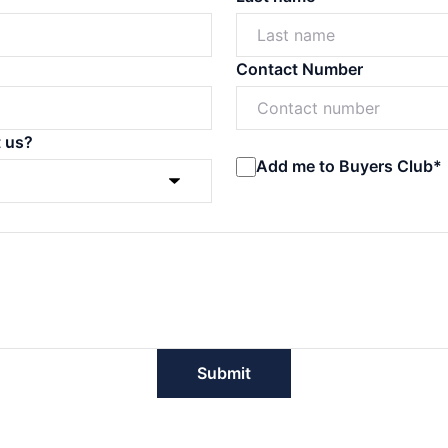
Contact Number
t us?
Add me to Buyers Club*
Submit