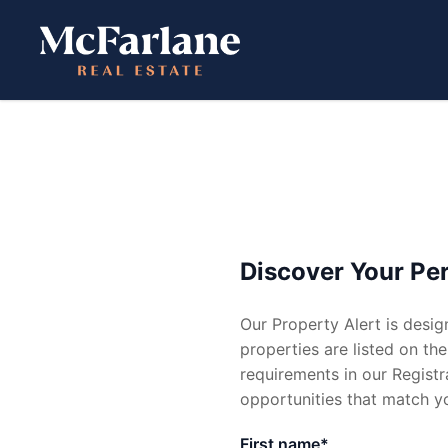
CONTACT
MENU
Get in Touch
Buy
Leas
Discover Your Per
02 4954 0399
Our Property Alert is desig
reception@mcfarlanerealest
Residential
Residenti
properties are listed on the
requirements in our Registra
Commercial
Commerci
opportunities that match yo
Open Homes
Request A
First name*