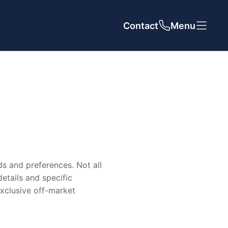
Contact
Close
Close
Menu
Our Agency
ds and preferences. Not all
About Us
details and specific
 exclusive off-market
Meet The Team
Reviews