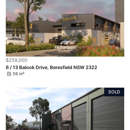
$259,000
6 / 13 Balook Drive, Beresfield NSW 2322
56 m²
SOLD