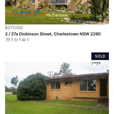
$277,000
2 / 27a Dickinson Street, Charlestown NSW 2290
1
1
1
SOLD