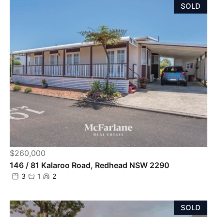
SOLD
$260,000
146 / 81 Kalaroo Road, Redhead NSW 2290
3
1
2
SOLD