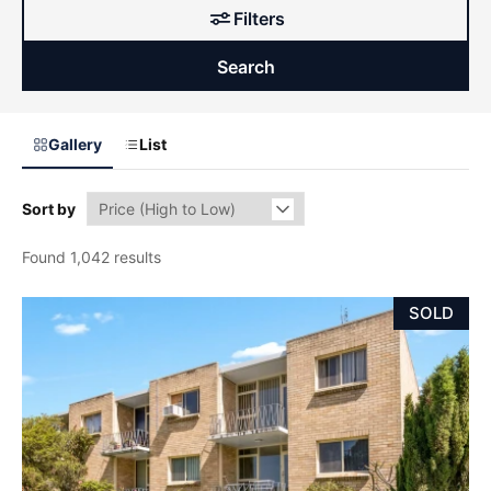
Filters
Search
Gallery
List
Sort by
Found 1,042 results
SOLD