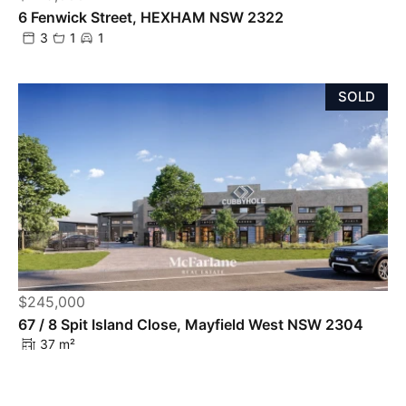
6 Fenwick Street, HEXHAM NSW 2322
3
1
1
SOLD
$245,000
Powered by
Powered by
Rex Websites
Rex Websites
.
.
67 / 8 Spit Island Close, Mayfield West NSW 2304
37 m²
SOLD