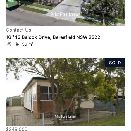
Contact Us
16 / 13 Balook Drive, Beresfield NSW 2322
1
56 m²
SOLD
$249,000