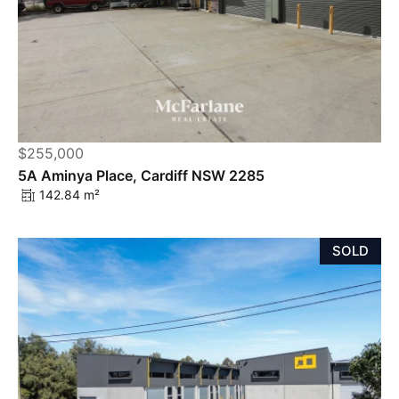
$255,000
5A Aminya Place, Cardiff NSW 2285
142.84 m²
SOLD