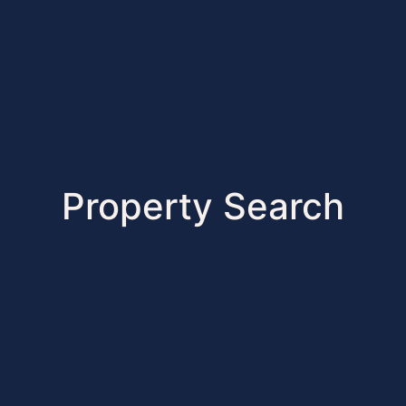
Property Search