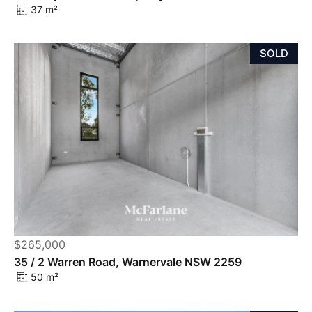
37 m²
SOLD
$265,000
35 / 2 Warren Road, Warnervale NSW 2259
50 m²