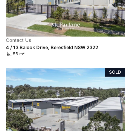
Contact Us
4 / 13 Balook Drive, Beresfield NSW 2322
56 m²
SOLD