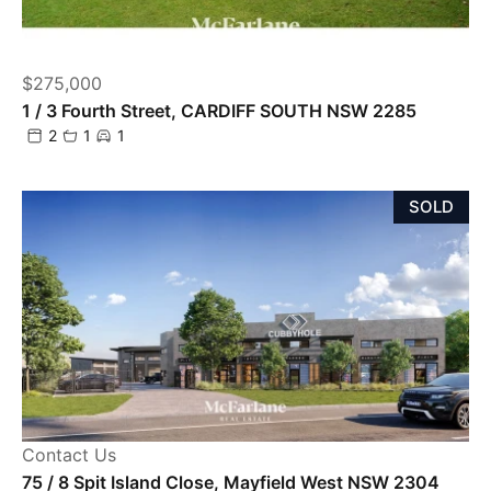
$275,000
1 / 3 Fourth Street, CARDIFF SOUTH NSW 2285
2
1
1
SOLD
Contact Us
75 / 8 Spit Island Close, Mayfield West NSW 2304